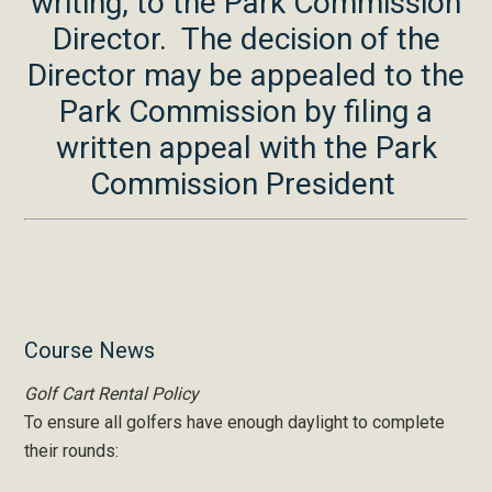
writing, to the Park Commission
Director. The decision of the
Director may be appealed to the
Park Commission by filing a
written appeal with the Park
Commission President
Primary
Course News
Sidebar
Golf Cart Rental Policy
To ensure all golfers have enough daylight to complete
their rounds: