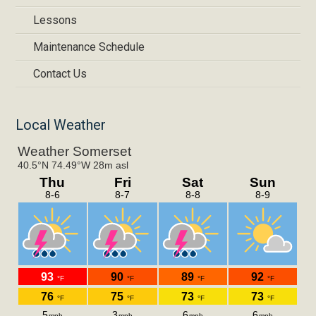
Lessons
Maintenance Schedule
Contact Us
Local Weather