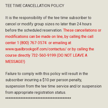
TEE TIME CANCELLATION POLICY
It is the responsibility of the tee time subscriber to
cancel or modify group sizes no later than 24 hours
before the scheduled reservation.
These cancellations or
modifications can be made on line, by calling the call
center 1 (800) 767-3574 or emailing at
www.quailbrookgolf.com/contactus/ or by calling the
course directly 732-560-9199 (DO NOT LEAVE A
MESSAGE!)
Failure to comply with this policy will result in the
subscriber incurring a $10 per person penalty,
suspension from the tee time service and/or suspension
from appropriate registration status.
***************************************