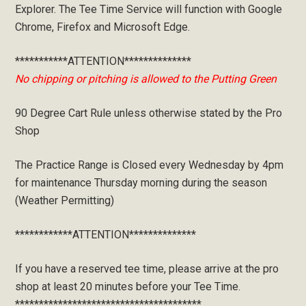
Explorer. The Tee Time Service will function with Google
Chrome, Firefox and Microsoft Edge.
***********ATTENTION**************
No chipping or pitching is allowed to the Putting Green
90 Degree Cart Rule unless otherwise stated by the Pro
Shop
The Practice Range is Closed every Wednesday by 4pm
for maintenance Thursday morning during the season
(Weather Permitting)
************ATTENTION**************
If you have a reserved tee time, please arrive at the pro
shop at least 20 minutes before your Tee Time.
***************************************