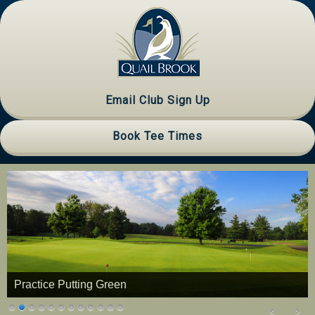
Skip
Skip
Skip
to
to
to
primary
main
primary
navigation
content
sidebar
Email Club Sign Up
Book Tee Times
Practice Putting Green