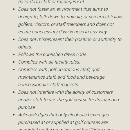
hazards to staff or management.
Does not foster an environment that aims to
denigrate, talk down to, ridicule, or scream at fellow
golfers, visitors, or staff members and does not
create unnecessary divisiveness in any way.
Does not misrepresent their position or authority to
others.
Follows the published dress code.
Complies with all facility rules.
Complies with golf operations staff, golf
maintenance staff, and food and beverage
concessionaire staff requests.
Does not interfere with the ability of customers
and/or staff to use the golf course for its intended
purpose.
Acknowledges that only alcoholic beverages
purchased at or supplied at golf courses are
permitted on the premises and that “bring your