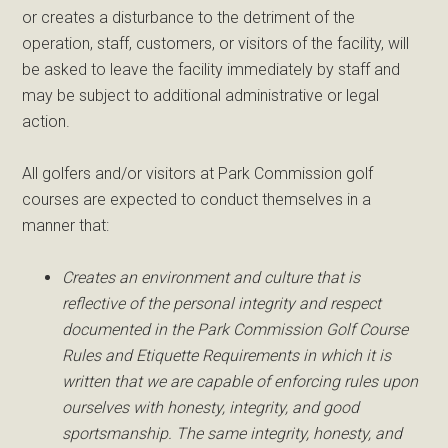
or creates a disturbance to the detriment of the
operation, staff, customers, or visitors of the facility, will
be asked to leave the facility immediately by staff and
may be subject to additional administrative or legal
action.
All golfers and/or visitors at Park Commission golf
courses are expected to conduct themselves in a
manner that:
Creates an environment and culture that is
reflective of the personal integrity and respect
documented in the Park Commission Golf Course
Rules and Etiquette Requirements in which it is
written that we are capable of enforcing rules upon
ourselves with honesty, integrity, and good
sportsmanship. The same integrity, honesty, and