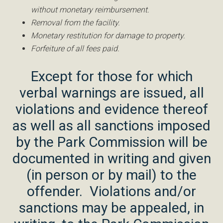
without monetary reimbursement.
Removal from the facility.
Monetary restitution for damage to property.
Forfeiture of all fees paid.
Except for those for which
verbal warnings are issued, all
violations and evidence thereof
as well as all sanctions imposed
by the Park Commission will be
documented in writing and given
(in person or by mail) to the
offender. Violations and/or
sanctions may be appealed, in