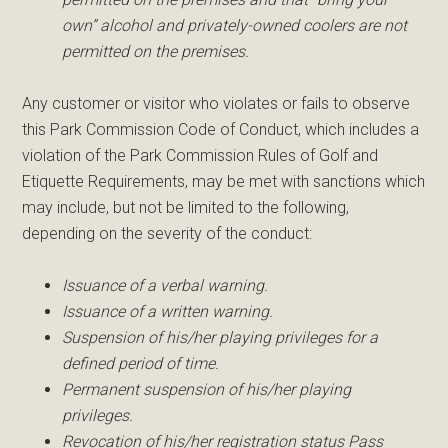
own” alcohol and privately-owned coolers are not
permitted on the premises.
Any customer or visitor who violates or fails to observe
this Park Commission Code of Conduct, which includes a
violation of the Park Commission Rules of Golf and
Etiquette Requirements, may be met with sanctions which
may include, but not be limited to the following,
depending on the severity of the conduct:
Issuance of a verbal warning.
Issuance of a written warning.
Suspension of his/her playing privileges for a
defined period of time.
Permanent suspension of his/her playing
privileges.
Revocation of his/her registration status Pass