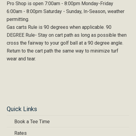
Pro Shop is open 7:00am - 8:00pm Monday-Friday
6:00am - 8:00pm Saturday - Sunday, In-Season, weather
permitting.
Gas carts Rule is 90 degrees when applicable. 90
DEGREE Rule- Stay on cart path as long as possible then
cross the fairway to your golf ball at a 90 degree angle.
Return to the cart path the same way to minimize turf
wear and tear.
Quick Links
Book a Tee Time
Rates