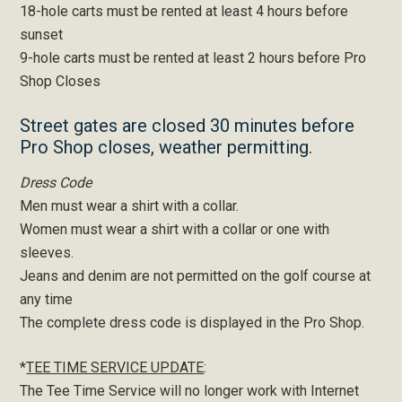
18-hole carts must be rented at least 4 hours before
sunset
9-hole carts must be rented at least 2 hours before Pro
Shop Closes
Street gates are closed 30 minutes before
Pro Shop closes, weather permitting.
Dress Code
Men must wear a shirt with a collar.
Women must wear a shirt with a collar or one with
sleeves.
Jeans and denim are not permitted on the golf course at
any time
The complete dress code is displayed in the Pro Shop.
*
TEE TIME SERVICE UPDATE
:
The Tee Time Service will no longer work with Internet