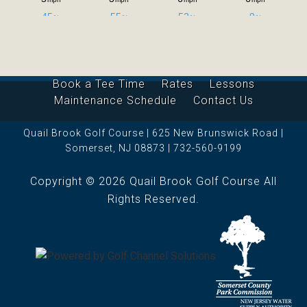
Book a Tee Time
Rates
Lessons
Maintenance Schedule
Contact Us
Quail Brook Golf Course | 625 New Brunswick Road |
Somerset, NJ 08873 | 732-560-9199
Copyright © 2026 Quail Brook Golf Course All
Rights Reserved.