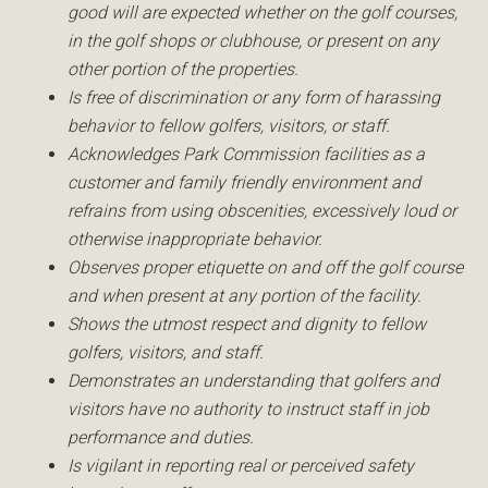
good will are expected whether on the golf courses,
in the golf shops or clubhouse, or present on any
other portion of the properties.
Is free of discrimination or any form of harassing
behavior to fellow golfers, visitors, or staff.
Acknowledges Park Commission facilities as a
customer and family friendly environment and
refrains from using obscenities, excessively loud or
otherwise inappropriate behavior.
Observes proper etiquette on and off the golf course
and when present at any portion of the facility.
Shows the utmost respect and dignity to fellow
golfers, visitors, and staff.
Demonstrates an understanding that golfers and
visitors have no authority to instruct staff in job
performance and duties.
Is vigilant in reporting real or perceived safety