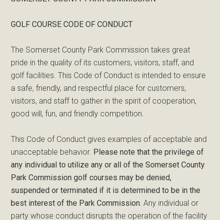
GOLF COURSE CODE OF CONDUCT
The Somerset County Park Commission takes great
pride in the quality of its customers, visitors, staff, and
golf facilities. This Code of Conduct is intended to ensure
a safe, friendly, and respectful place for customers,
visitors, and staff to gather in the spirit of cooperation,
good will, fun, and friendly competition.
This Code of Conduct gives examples of acceptable and
unacceptable behavior.
Please note that the privilege of
any individual to utilize any or all of the Somerset County
Park Commission golf courses may be denied,
suspended or terminated if it is determined to be in the
best interest of the Park Commission.
Any individual or
party whose conduct disrupts the operation of the facility