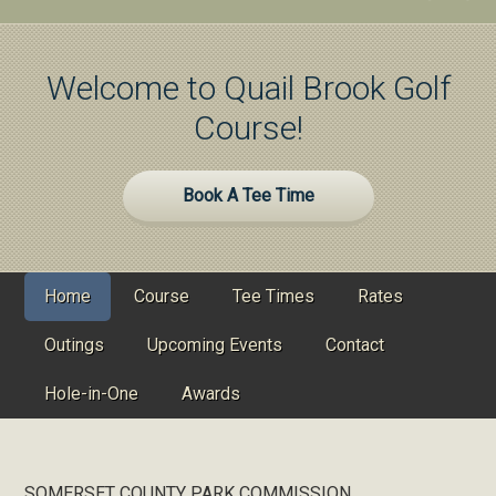
Welcome to Quail Brook Golf
Course!
Site
Book A Tee Time
Tagline
Right
Home
Course
Tee Times
Rates
Outings
Upcoming Events
Contact
Hole-in-One
Awards
SOMERSET COUNTY PARK COMMISSION