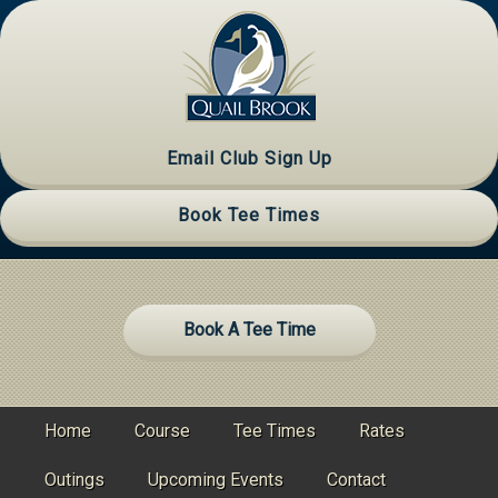
Skip
Skip
Skip
to
to
to
primary
main
primary
navigation
content
sidebar
Email Club Sign Up
Book Tee Times
Site
Book A Tee Time
Tagline
Right
Home
Course
Tee Times
Rates
Outings
Upcoming Events
Contact