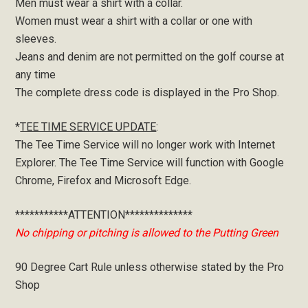
Men must wear a shirt with a collar.
Women must wear a shirt with a collar or one with
sleeves.
Jeans and denim are not permitted on the golf course at
any time
The complete dress code is displayed in the Pro Shop.
*
TEE TIME SERVICE UPDATE
:
The Tee Time Service will no longer work with Internet
Explorer. The Tee Time Service will function with Google
Chrome, Firefox and Microsoft Edge.
***********ATTENTION**************
No chipping or pitching is allowed to the Putting Green
90 Degree Cart Rule unless otherwise stated by the Pro
Shop