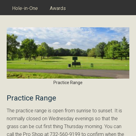
Hole-in-One
Awards
Practice Range
Practice Range
The practice range is open from sunrise to sunset. It is
normally closed on Wednesday evenings so that the
grass can be cut first thing Thursday morning. You can
call the Pro Shop at 732-560-9199 to confirm when the