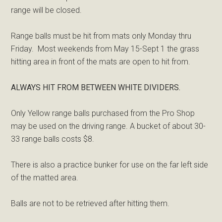
range will be closed.
Range balls must be hit from mats only Monday thru
Friday. Most weekends from May 15-Sept 1 the grass
hitting area in front of the mats are open to hit from.
ALWAYS HIT FROM BETWEEN WHITE DIVIDERS.
Only Yellow range balls purchased from the Pro Shop
may be used on the driving range. A bucket of about 30-
33 range balls costs $8.
There is also a practice bunker for use on the far left side
of the matted area.
Balls are not to be retrieved after hitting them.