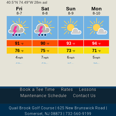
Book a Tee Time
Rates
Lessons
Maintenance Schedule
Contact Us
Quail Brook Golf Course | 625 New Brunswick Road |
Somerset, NJ 08873 | 732-560-9199