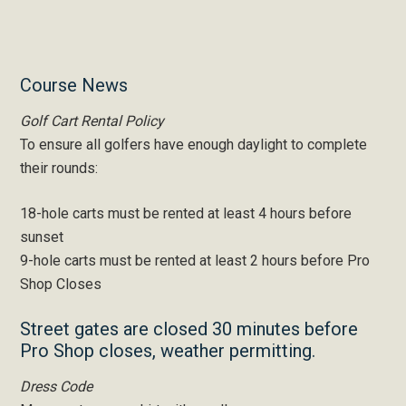
Primary
Course News
Sidebar
Golf Cart Rental Policy
To ensure all golfers have enough daylight to complete
their rounds:
18-hole carts must be rented at least 4 hours before
sunset
9-hole carts must be rented at least 2 hours before Pro
Shop Closes
Street gates are closed 30 minutes before
Pro Shop closes, weather permitting.
Dress Code