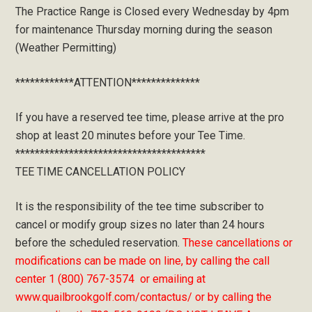
The Practice Range is Closed every Wednesday by 4pm
for maintenance Thursday morning during the season
(Weather Permitting)
************ATTENTION**************
If you have a reserved tee time, please arrive at the pro
shop at least 20 minutes before your Tee Time.
***************************************
TEE TIME CANCELLATION POLICY
It is the responsibility of the tee time subscriber to
cancel or modify group sizes no later than 24 hours
before the scheduled reservation.
These cancellations or
modifications can be made on line, by calling the call
center 1 (800) 767-3574 or emailing at
www.quailbrookgolf.com/contactus/ or by calling the