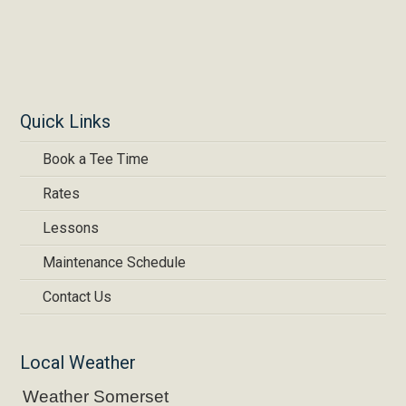
Quick Links
Book a Tee Time
Rates
Lessons
Maintenance Schedule
Contact Us
Local Weather