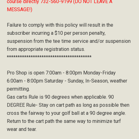
course directly 732-560-9199 (DO NOT LEAVE A
MESSAGE!)
Failure to comply with this policy will result in the
subscriber incurring a $10 per person penalty,
suspension from the tee time service and/or suspension
from appropriate registration status.
***************************************
Pro Shop is open 7:00am - 8:00pm Monday-Friday
6:00am - 8:00pm Saturday - Sunday, In-Season, weather
permitting.
Gas carts Rule is 90 degrees when applicable. 90
DEGREE Rule- Stay on cart path as long as possible then
cross the fairway to your golf ball at a 90 degree angle.
Return to the cart path the same way to minimize turf
wear and tear.