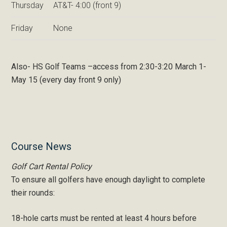
Thursday
AT&T- 4:00 (front 9)
Friday
None
Also- HS Golf Teams –access from 2:30-3:20 March 1-
May 15 (every day front 9 only)
Primary
Course News
Sidebar
Golf Cart Rental Policy
To ensure all golfers have enough daylight to complete
their rounds:
18-hole carts must be rented at least 4 hours before