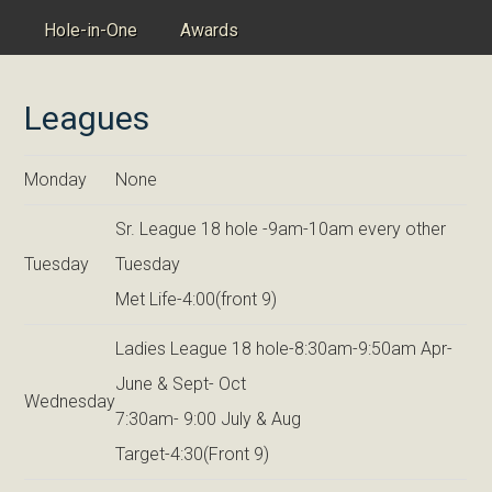
Hole-in-One
Awards
Leagues
Monday
None
Sr. League 18 hole -9am-10am every other
Tuesday
Tuesday
Met Life-4:00(front 9)
Ladies League 18 hole-8:30am-9:50am Apr-
June & Sept- Oct
Wednesday
7:30am- 9:00 July & Aug
Target-4:30(Front 9)