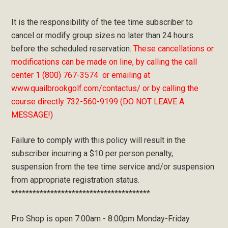
It is the responsibility of the tee time subscriber to
cancel or modify group sizes no later than 24 hours
before the scheduled reservation.
These cancellations or
modifications can be made on line, by calling the call
center 1 (800) 767-3574 or emailing at
www.quailbrookgolf.com/contactus/ or by calling the
course directly 732-560-9199 (DO NOT LEAVE A
MESSAGE!)
Failure to comply with this policy will result in the
subscriber incurring a $10 per person penalty,
suspension from the tee time service and/or suspension
from appropriate registration status.
***************************************
Pro Shop is open 7:00am - 8:00pm Monday-Friday