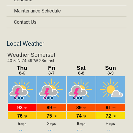
Maintenance Schedule
Contact Us
Local Weather