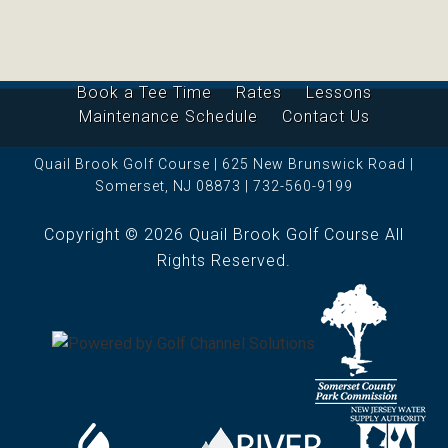
Book a Tee Time
Rates
Lessons
Maintenance Schedule
Contact Us
Quail Brook Golf Course | 625 New Brunswick Road |
Somerset, NJ 08873 | 732-560-9199
Copyright © 2026 Quail Brook Golf Course All
Rights Reserved.