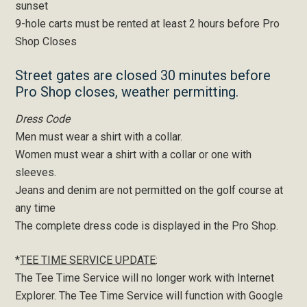
sunset
9-hole carts must be rented at least 2 hours before Pro
Shop Closes
Street gates are closed 30 minutes before
Pro Shop closes, weather permitting.
Dress Code
Men must wear a shirt with a collar.
Women must wear a shirt with a collar or one with
sleeves.
Jeans and denim are not permitted on the golf course at
any time
The complete dress code is displayed in the Pro Shop.
*
TEE TIME SERVICE UPDATE
:
The Tee Time Service will no longer work with Internet
Explorer. The Tee Time Service will function with Google