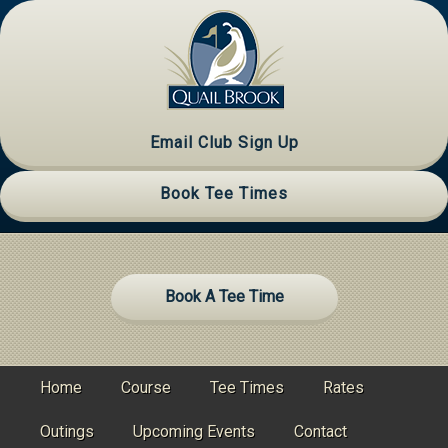
Skip
Skip
Skip
to
to
to
primary
main
primary
navigation
content
sidebar
Email Club Sign Up
Book Tee Times
Site
Book A Tee Time
Tagline
Right
Home
Course
Tee Times
Rates
Outings
Upcoming Events
Contact