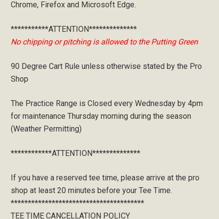
Chrome, Firefox and Microsoft Edge.
***********ATTENTION**************
No chipping or pitching is allowed to the Putting Green
90 Degree Cart Rule unless otherwise stated by the Pro
Shop
The Practice Range is Closed every Wednesday by 4pm
for maintenance Thursday morning during the season
(Weather Permitting)
************ATTENTION**************
If you have a reserved tee time, please arrive at the pro
shop at least 20 minutes before your Tee Time.
***************************************
TEE TIME CANCELLATION POLICY