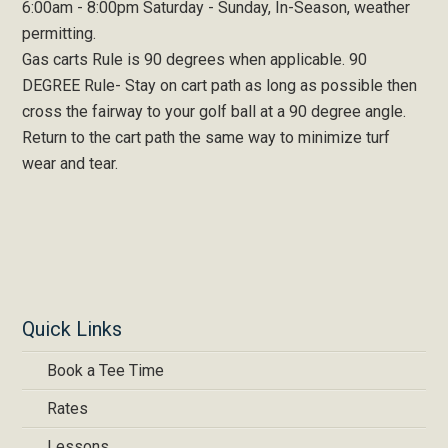
6:00am - 8:00pm Saturday - Sunday, In-Season, weather
permitting.
Gas carts Rule is 90 degrees when applicable. 90
DEGREE Rule- Stay on cart path as long as possible then
cross the fairway to your golf ball at a 90 degree angle.
Return to the cart path the same way to minimize turf
wear and tear.
Quick Links
Book a Tee Time
Rates
Lessons