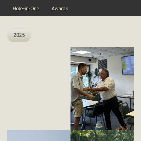
Hole-in-One
Awards
2025