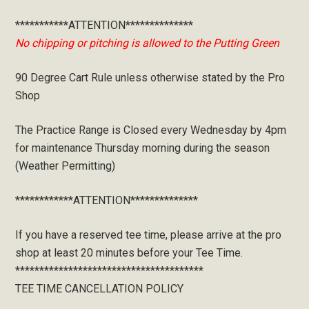
***********ATTENTION**************
No chipping or pitching is allowed to the Putting Green
90 Degree Cart Rule unless otherwise stated by the Pro
Shop
The Practice Range is Closed every Wednesday by 4pm
for maintenance Thursday morning during the season
(Weather Permitting)
************ATTENTION**************
If you have a reserved tee time, please arrive at the pro
shop at least 20 minutes before your Tee Time.
***************************************
TEE TIME CANCELLATION POLICY