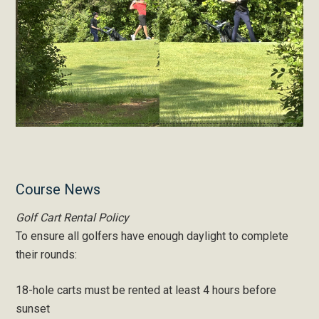
Primary
Course News
Sidebar
Golf Cart Rental Policy
To ensure all golfers have enough daylight to complete
their rounds:
18-hole carts must be rented at least 4 hours before
sunset