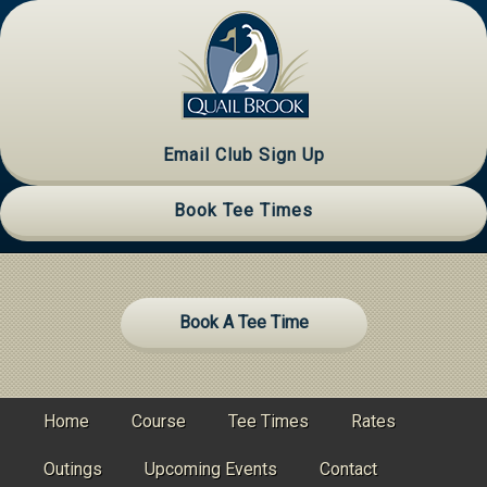
Skip
Skip
Skip
to
to
to
primary
main
primary
navigation
content
sidebar
Email Club Sign Up
Book Tee Times
Site
Book A Tee Time
Tagline
Right
Home
Course
Tee Times
Rates
Outings
Upcoming Events
Contact