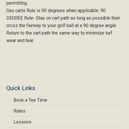
permitting.
Gas carts Rule is 90 degrees when applicable. 90
DEGREE Rule- Stay on cart path as long as possible then
cross the fairway to your golf ball at a 90 degree angle.
Return to the cart path the same way to minimize turf
wear and tear.
Quick Links
Book a Tee Time
Rates
Lessons