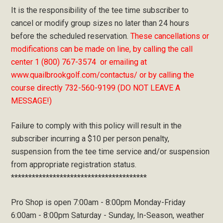
It is the responsibility of the tee time subscriber to
cancel or modify group sizes no later than 24 hours
before the scheduled reservation.
These cancellations or
modifications can be made on line, by calling the call
center 1 (800) 767-3574 or emailing at
www.quailbrookgolf.com/contactus/ or by calling the
course directly 732-560-9199 (DO NOT LEAVE A
MESSAGE!)
Failure to comply with this policy will result in the
subscriber incurring a $10 per person penalty,
suspension from the tee time service and/or suspension
from appropriate registration status.
***************************************
Pro Shop is open 7:00am - 8:00pm Monday-Friday
6:00am - 8:00pm Saturday - Sunday, In-Season, weather