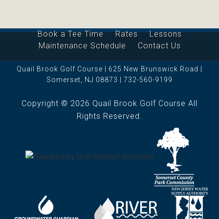
Book a Tee Time
Rates
Lessons
Maintenance Schedule
Contact Us
Quail Brook Golf Course | 625 New Brunswick Road |
Somerset, NJ 08873 | 732-560-9199
Copyright © 2026 Quail Brook Golf Course All
Rights Reserved.