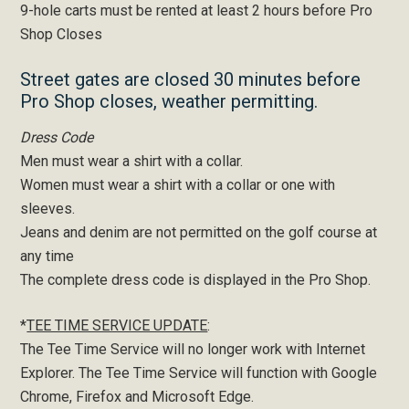
9-hole carts must be rented at least 2 hours before Pro
Shop Closes
Street gates are closed 30 minutes before
Pro Shop closes, weather permitting.
Dress Code
Men must wear a shirt with a collar.
Women must wear a shirt with a collar or one with
sleeves.
Jeans and denim are not permitted on the golf course at
any time
The complete dress code is displayed in the Pro Shop.
*
TEE TIME SERVICE UPDATE
:
The Tee Time Service will no longer work with Internet
Explorer. The Tee Time Service will function with Google
Chrome, Firefox and Microsoft Edge.