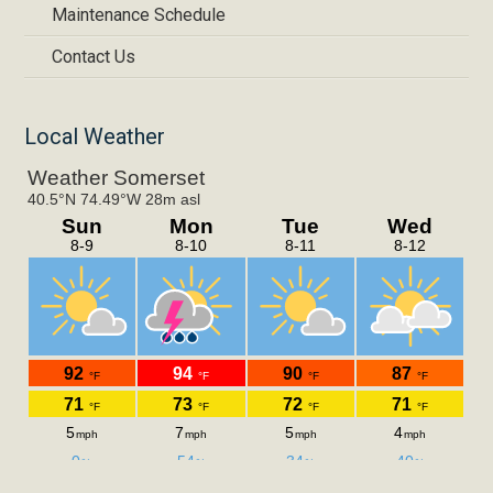
Maintenance Schedule
Contact Us
Local Weather