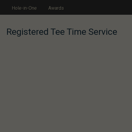
Hole-in-One
Awards
Registered Tee Time Service