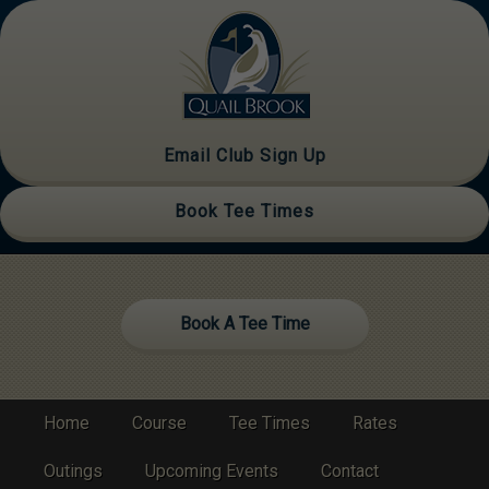
Skip
Skip
to
to
primary
main
navigation
content
Email Club Sign Up
Book Tee Times
Site
Book A Tee Time
Tagline
Right
Home
Course
Tee Times
Rates
Outings
Upcoming Events
Contact