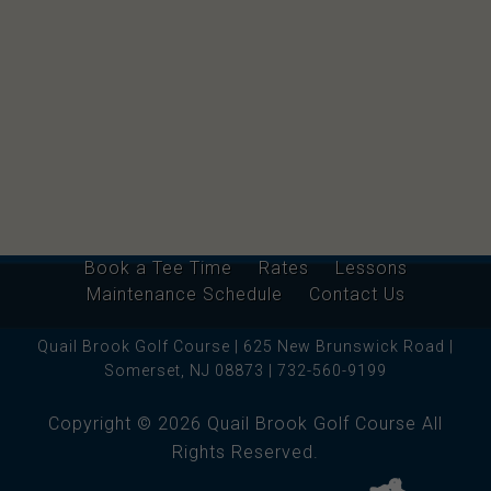
Book a Tee Time
Rates
Lessons
Maintenance Schedule
Contact Us
Quail Brook Golf Course | 625 New Brunswick Road |
Somerset, NJ 08873 | 732-560-9199
Copyright © 2026 Quail Brook Golf Course All
Rights Reserved.