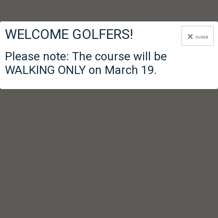
WELCOME GOLFERS!
CLOSE
Please note: The course will be
WALKING ONLY on March 19.